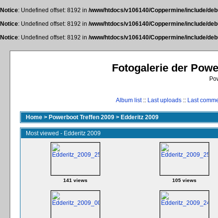
Notice
: Undefined offset: 8192 in
/www/htdocs/v106140/Coppermine/include/deb
Notice
: Undefined offset: 8192 in
/www/htdocs/v106140/Coppermine/include/deb
Notice
: Undefined offset: 8192 in
/www/htdocs/v106140/Coppermine/include/deb
Fotogalerie der Pow
Po
Album list
::
Last uploads
::
Last comm
Home
>
Powerboot Treffen 2009
>
Edderitz 2009
Most viewed - Edderitz 2009
141 views
105 views