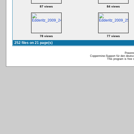
87 views
84 views
78 views
77 views
252 files on 21 page(s)
Powere
Coppermine-Support für den deutsch
This program is free 