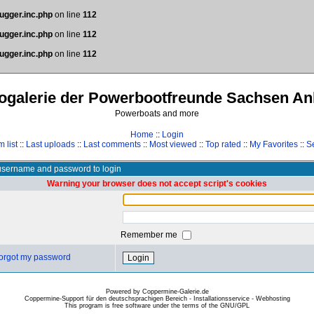
ugger.inc.php
on line
112
ugger.inc.php
on line
112
ugger.inc.php
on line
112
ogalerie der Powerbootfreunde Sachsen An
Powerboats and more
Home
::
Login
 list
::
Last uploads
::
Last comments
::
Most viewed
::
Top rated
::
My Favorites
::
S
username and password to login
Warning your browser does not accept script's cookies
Remember me
 forgot my password
Powered by Coppermine-Galerie.de
Coppermine-Support für den deutschsprachigen Bereich - Installationsservice - Webhosting
This program is free software under the terms of the
GNU/GPL