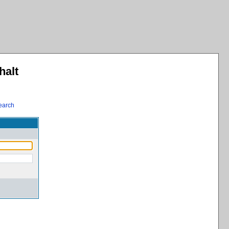
halt
earch