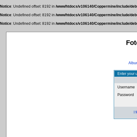
Notice
: Undefined offset: 8192 in
/www/htdocs/v106140/Coppermine/include/deb
Notice
: Undefined offset: 8192 in
/www/htdocs/v106140/Coppermine/include/deb
Notice
: Undefined offset: 8192 in
/www/htdocs/v106140/Coppermine/include/deb
Fot
Album
Enter your 
Username
Password
I