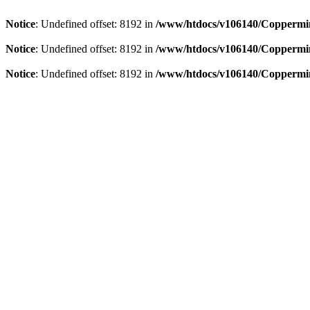
Notice
: Undefined offset: 8192 in
/www/htdocs/v106140/Coppermin
Notice
: Undefined offset: 8192 in
/www/htdocs/v106140/Coppermin
Notice
: Undefined offset: 8192 in
/www/htdocs/v106140/Coppermin