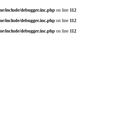
e/include/debugger.inc.php
on line
112
e/include/debugger.inc.php
on line
112
e/include/debugger.inc.php
on line
112